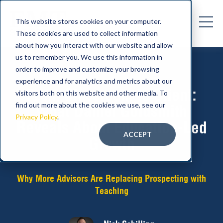
This website stores cookies on your computer.
These cookies are used to collect information
about how you interact with our website and allow
us to remember you. We use this information in
order to improve and customize your browsing
experience and for analytics and metrics about our
From Classroom to Client:
visitors both on this website and other media. To
find out more about the cookies we use, see our
What Daniel Goldsmith
Privacy Policy
.
Reveals About Education-Led
ACCEPT
Growth
Why More Advisors Are Replacing Prospecting with
Teaching