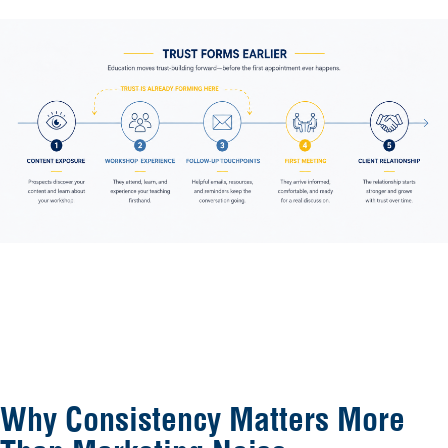
Why Consistency Matters More