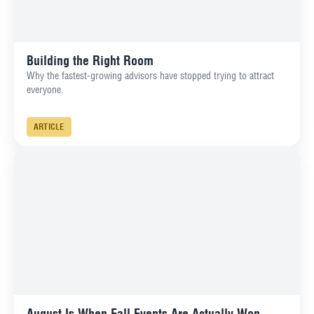
Building the Right Room
Why the fastest-growing advisors have stopped trying to attract
everyone.
ARTICLE
August Is When Fall Events Are Actually Won