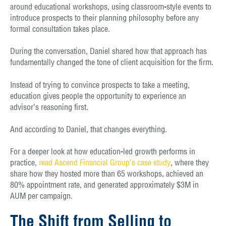
around educational workshops, using classroom-style events to
introduce prospects to their planning philosophy before any
formal consultation takes place.
During the conversation, Daniel shared how that approach has
fundamentally changed the tone of client acquisition for the firm.
Instead of trying to convince prospects to take a meeting,
education gives people the opportunity to experience an
advisor’s reasoning first.
And according to Daniel, that changes everything.
For a deeper look at how education-led growth performs in
practice,
read Ascend Financial Group’s case study
, where they
share how they hosted more than 65 workshops, achieved an
80% appointment rate, and generated approximately $3M in
AUM per campaign.
The Shift from Selling to