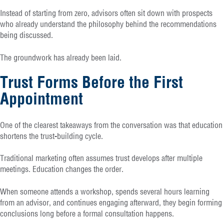
Instead of starting from zero, advisors often sit down with prospects
who already understand the philosophy behind the recommendations
being discussed.
The groundwork has already been laid.
Trust Forms Before the First
Appointment
One of the clearest takeaways from the conversation was that education
shortens the trust-building cycle.
Traditional marketing often assumes trust develops after multiple
meetings. Education changes the order.
When someone attends a workshop, spends several hours learning
from an advisor, and continues engaging afterward, they begin forming
conclusions long before a formal consultation happens.