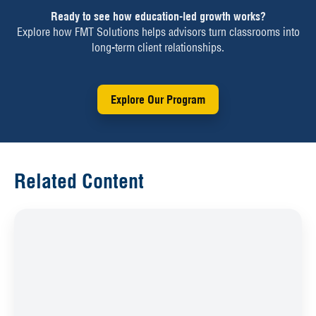
Ready to see how education-led growth works?
Explore how FMT Solutions helps advisors turn classrooms into
long-term client relationships.
Explore Our Program
Related Content