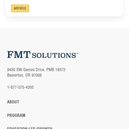
ARTICLE
9450 SW Gemini Drive, PMB 19372
Beaverton, OR 97008
1-877-575-4205
ABOUT
PROGRAM