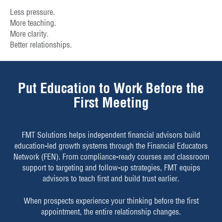
Less pressure.
More teaching.
More clarity.
Better relationships.
Put Education to Work Before the
First Meeting
FMT Solutions helps independent financial advisors build
education-led growth systems through the Financial Educators
Network (FEN). From compliance-ready courses and classroom
support to targeting and follow-up strategies, FMT equips
advisors to teach first and build trust earlier.
When prospects experience your thinking before the first
appointment, the entire relationship changes.