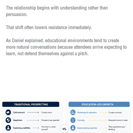
The relationship begins with understanding rather than
persuasion.
That shift often lowers resistance immediately.
As Daniel explained, educational environments tend to create
more natural conversations because attendees arrive expecting to
learn, not defend themselves against a pitch.