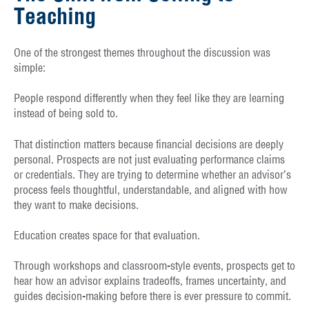
Teaching
One of the strongest themes throughout the discussion was
simple:
People respond differently when they feel like they are learning
instead of being sold to.
That distinction matters because financial decisions are deeply
personal. Prospects are not just evaluating performance claims
or credentials. They are trying to determine whether an advisor’s
process feels thoughtful, understandable, and aligned with how
they want to make decisions.
Education creates space for that evaluation.
Through workshops and classroom-style events, prospects get to
hear how an advisor explains tradeoffs, frames uncertainty, and
guides decision-making before there is ever pressure to commit.