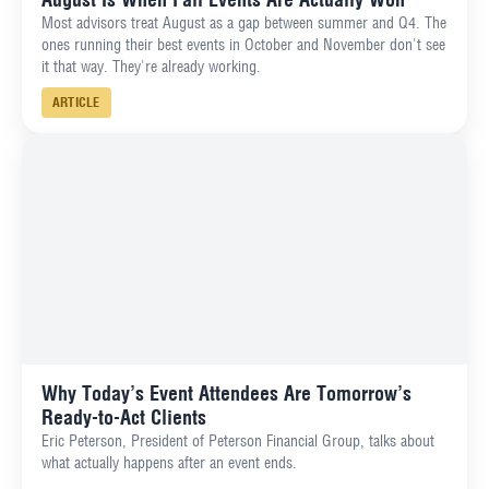
Most advisors treat August as a gap between summer and Q4. The
ones running their best events in October and November don't see
it that way. They're already working.
ARTICLE
Why Today’s Event Attendees Are Tomorrow’s
Ready-to-Act Clients
Eric Peterson, President of Peterson Financial Group, talks about
what actually happens after an event ends.