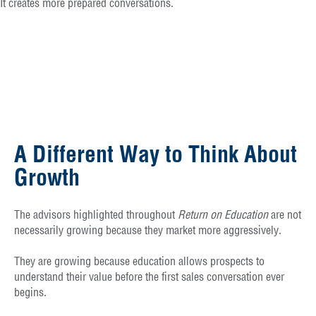
It creates more prepared conversations.
A Different Way to Think About
Growth
The advisors highlighted throughout
Return on Education
are not
necessarily growing because they market more aggressively.
They are growing because education allows prospects to
understand their value before the first sales conversation ever
begins.