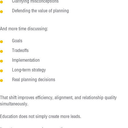
Clarifying misconceptions
Defending the value of planning
And more time discussing:
Goals
Tradeoffs
Implementation
Long-term strategy
Real planning decisions
That shift improves efficiency, alignment, and relationship quality
simultaneously.
Education does not simply create more leads.