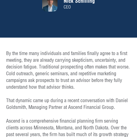
Nick Schilling
CEO
By the time many individuals and families finally agree to a first
meeting, they are already carrying skepticism, uncertainty, and
decision fatigue. Traditional prospecting often makes that worse.
Cold outreach, generic seminars, and repetitive marketing
campaigns ask prospects to trust an advisor before they fully
understand how that advisor thinks.
That dynamic came up during a recent conversation with Daniel
Goldsmith, Managing Partner at Ascend Financial Group.
Ascend is a comprehensive financial planning firm serving
clients across Minnesota, Montana, and North Dakota. Over the
past several years, the firm has built much of its growth strategy