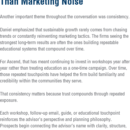
Than Marketing Noise
Another important theme throughout the conversation was consistency.
Daniel emphasized that sustainable growth rarely comes from chasing
trends or constantly reinventing marketing tactics. The firms seeing the
strongest long-term results are often the ones building repeatable
educational systems that compound over time.
For Ascend, that has meant continuing to invest in workshops year after
year rather than treating education as a one-time campaign. Over time,
those repeated touchpoints have helped the firm build familiarity and
credibility within the communities they serve.
That consistency matters because trust compounds through repeated
exposure.
Each workshop, follow-up email, guide, or educational touchpoint
reinforces the advisor’s perspective and planning philosophy.
Prospects begin connecting the advisor’s name with clarity, structure,