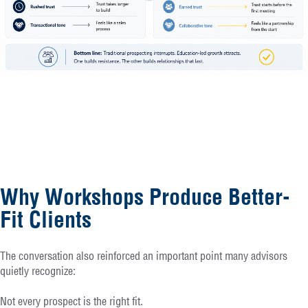
Why Workshops Produce Better-
Fit Clients
The conversation also reinforced an important point many advisors
quietly recognize:
Not every prospect is the right fit.