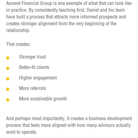
Ascend Financial Group is one example of what that can look like
in practice. By consistently teaching first, Daniel and his team
have built a process that attracts more informed prospects and
creates stronger alignment from the very beginning of the
relationship.
That creates:
Stronger trust
Better-fit clients
Higher engagement
More referrals
More sustainable growth
And perhaps most importantly, it creates a business development
process that feels more aligned with how many advisors actually
want to operate.