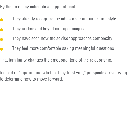
By the time they schedule an appointment:
They already recognize the advisor’s communication style
They understand key planning concepts
They have seen how the advisor approaches complexity
They feel more comfortable asking meaningful questions
That familiarity changes the emotional tone of the relationship.
Instead of “figuring out whether they trust you,” prospects arrive trying
to determine how to move forward.