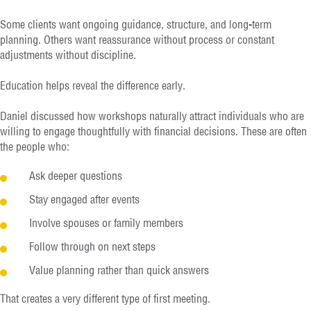
Some clients want ongoing guidance, structure, and long-term
planning. Others want reassurance without process or constant
adjustments without discipline.
Education helps reveal the difference early.
Daniel discussed how workshops naturally attract individuals who are
willing to engage thoughtfully with financial decisions. These are often
the people who:
Ask deeper questions
Stay engaged after events
Involve spouses or family members
Follow through on next steps
Value planning rather than quick answers
That creates a very different type of first meeting.