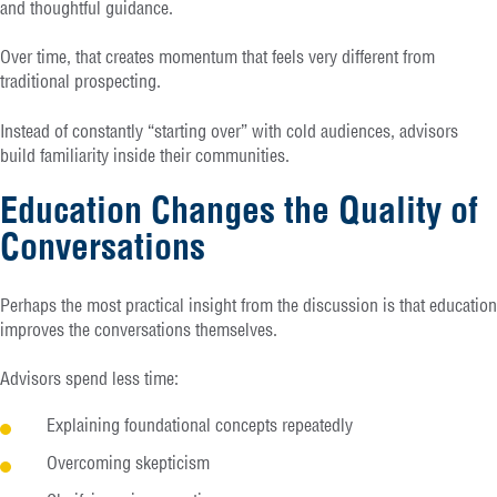
and thoughtful guidance.
Over time, that creates momentum that feels very different from
traditional prospecting.
Instead of constantly “starting over” with cold audiences, advisors
build familiarity inside their communities.
Education Changes the Quality of
Conversations
Perhaps the most practical insight from the discussion is that education
improves the conversations themselves.
Advisors spend less time:
Explaining foundational concepts repeatedly
Overcoming skepticism