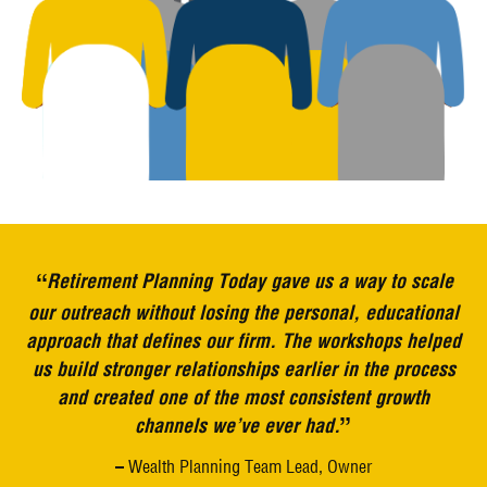
“
Retirement Planning Today gave us a way to scale
our outreach without losing the personal, educational
approach that defines our firm. The workshops helped
us build stronger relationships earlier in the process
and created one of the most consistent growth
”
channels we’ve ever had.
– Wealth Planning Team Lead, Owner