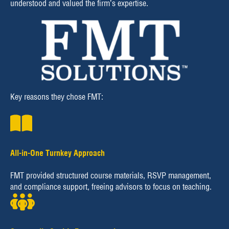
understood and valued the firm’s expertise.
Key reasons they chose FMT:
All-in-One Turnkey Approach
FMT provided structured course materials, RSVP management,
and compliance support, freeing advisors to focus on teaching.