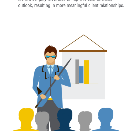
outlook, resulting in more meaningful client relationships.