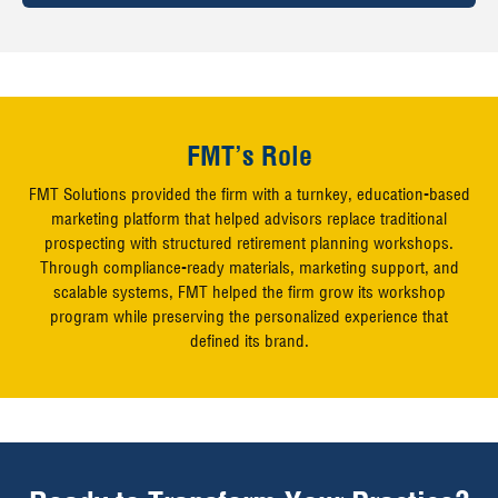
FMT’s Role
FMT Solutions provided the firm with a turnkey, education-based
marketing platform that helped advisors replace traditional
prospecting with structured retirement planning workshops.
Through compliance-ready materials, marketing support, and
scalable systems, FMT helped the firm grow its workshop
program while preserving the personalized experience that
defined its brand.