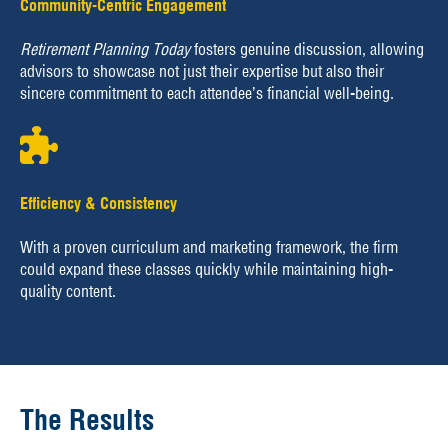
Community-Centric Engagement
Retirement Planning Today
fosters genuine discussion, allowing
advisors to showcase not just their expertise but also their
sincere commitment to each attendee’s financial well-being.
Efficiency & Consistency
With a proven curriculum and marketing framework, the firm
could expand these classes quickly while maintaining high-
quality content.
The Results