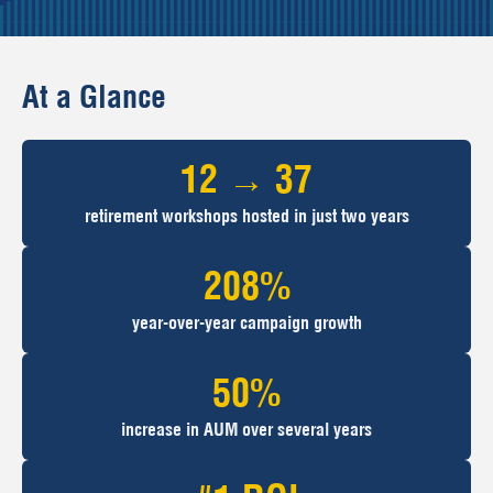
At a Glance
12 → 37
retirement workshops hosted in just two years
208%
year-over-year campaign growth
50%
increase in AUM over several years