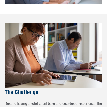
The Challenge
Despite having a solid client base and decades of experience, the