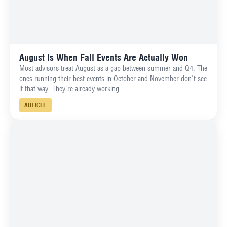
August Is When Fall Events Are Actually Won
Most advisors treat August as a gap between summer and Q4. The
ones running their best events in October and November don't see
it that way. They're already working.
ARTICLE