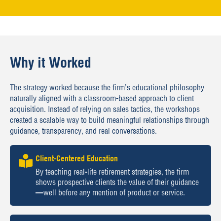
Why it Worked
The strategy worked because the firm’s educational philosophy
naturally aligned with a classroom-based approach to client
acquisition. Instead of relying on sales tactics, the workshops
created a scalable way to build meaningful relationships through
guidance, transparency, and real conversations.
Client-Centered Education
By teaching real-life retirement strategies, the firm
shows prospective clients the value of their guidance
—well before any mention of product or service.