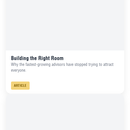
Building the Right Room
Why the fastest-growing advisors have stopped trying to attract
everyone.
ARTICLE