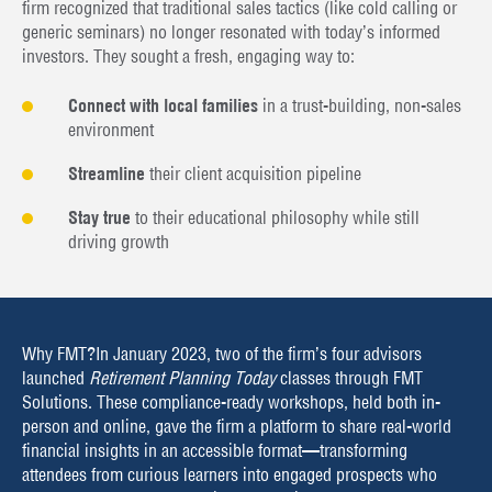
firm recognized that traditional sales tactics (like cold calling or
generic seminars) no longer resonated with today’s informed
investors. They sought a fresh, engaging way to:
Connect with local families
in a trust-building, non-sales
environment
Streamline
their client acquisition pipeline
Stay true
to their educational philosophy while still
driving growth
Why FMT?
In January 2023, two of the firm’s four advisors
launched
Retirement Planning Today
classes through FMT
Solutions. These compliance-ready workshops, held both in-
person and online, gave the firm a platform to share real-world
financial insights in an accessible format—transforming
attendees from curious learners into engaged prospects who