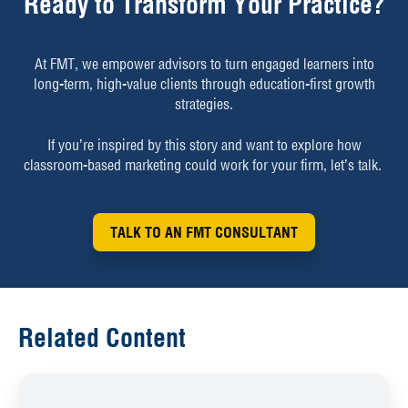
Ready to Transform Your Practice?
At FMT, we empower advisors to turn engaged learners into
long-term, high-value clients through education-first growth
strategies.
If you’re inspired by this story and want to explore how
classroom-based marketing could work for your firm, let’s talk.
TALK TO AN FMT CONSULTANT
Related Content