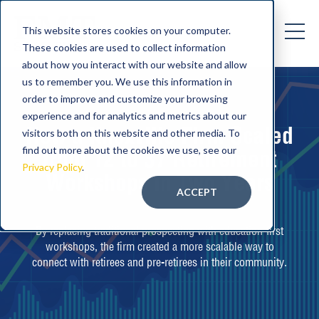
This website stores cookies on your computer.
These cookies are used to collect information
about how you interact with our website and allow
us to remember you. We use this information in
order to improve and customize your browsing
experience and for analytics and metrics about our
How a Knoxville Firm Scaled
visitors both on this website and other media. To
find out more about the cookies we use, see our
from 12 to 37 Retirement
Privacy Policy
.
Workshops in Two Years
ACCEPT
By replacing traditional prospecting with education-first
workshops, the firm created a more scalable way to
connect with retirees and pre-retirees in their community.