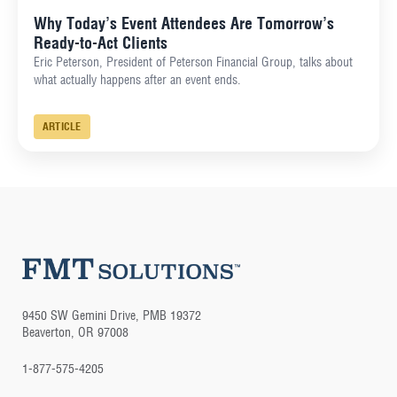
Why Today’s Event Attendees Are Tomorrow’s
Ready-to-Act Clients
Eric Peterson, President of Peterson Financial Group, talks about
what actually happens after an event ends.
ARTICLE
9450 SW Gemini Drive, PMB 19372
Beaverton, OR 97008
1-877-575-4205