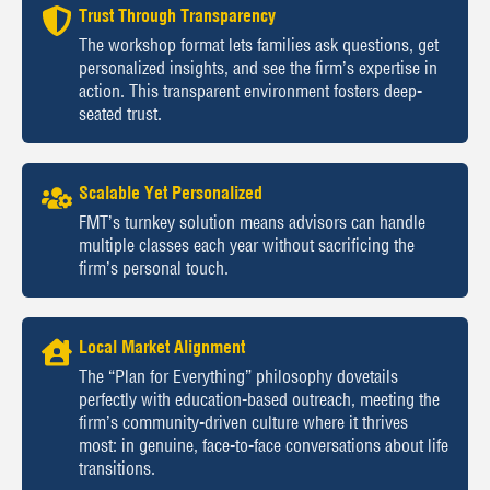
Trust Through Transparency
The workshop format lets families ask questions, get
personalized insights, and see the firm’s expertise in
action. This transparent environment fosters deep-
seated trust.
Scalable Yet Personalized
FMT’s turnkey solution means advisors can handle
multiple classes each year without sacrificing the
firm’s personal touch.
Local Market Alignment
The “Plan for Everything” philosophy dovetails
perfectly with education-based outreach, meeting the
firm’s community-driven culture where it thrives
most: in genuine, face-to-face conversations about life
transitions.