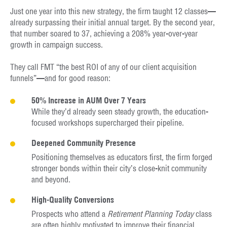
Just one year into this new strategy, the firm taught 12 classes—
already surpassing their initial annual target. By the second year,
that number soared to 37, achieving a 208% year-over-year
growth in campaign success.
They call FMT “the best ROI of any of our client acquisition
funnels”—and for good reason:
50% Increase in AUM Over 7 Years
While they’d already seen steady growth, the education-
focused workshops supercharged their pipeline.
Deepened Community Presence
Positioning themselves as educators first, the firm forged
stronger bonds within their city’s close-knit community
and beyond.
High-Quality Conversions
Prospects who attend a
Retirement Planning Today
class
are often highly motivated to improve their financial