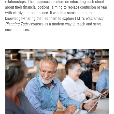
relationships. Their approach centers on educating each client
about their financial options, aiming to replace confusion or fear
with clarity and confidence. It was this same commitment to
knowledge-sharing that led them to explore FMT’s
Retirement
Planning Today
courses as a modern way to reach and serve
new audiences.