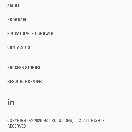
ABOUT
PROGRAM
EDUCATION-LED GROWTH
CONTACT US
SUCCESS STORIES
RESOURCE CENTER
COPYRIGHT © 2026 FMT SOLUTIONS, LLC. ALL RIGHTS
RESERVED.