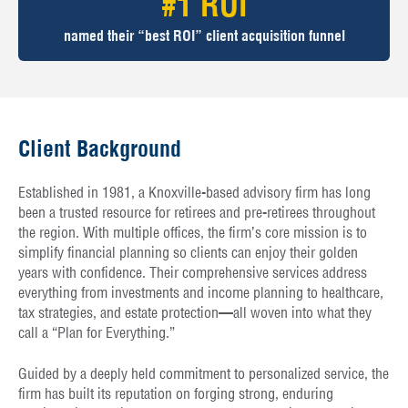
#1 ROI
named their “best ROI” client acquisition funnel
Client Background
Established in 1981, a Knoxville-based advisory firm has long
been a trusted resource for retirees and pre-retirees throughout
the region. With multiple offices, the firm’s core mission is to
simplify financial planning so clients can enjoy their golden
years with confidence. Their comprehensive services address
everything from investments and income planning to healthcare,
tax strategies, and estate protection—all woven into what they
call a “Plan for Everything.”
Guided by a deeply held commitment to personalized service, the
firm has built its reputation on forging strong, enduring