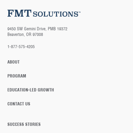
9450 SW Gemini Drive, PMB 19372
Beaverton, OR 97008
1-877-575-4205
ABOUT
PROGRAM
EDUCATION-LED GROWTH
CONTACT US
SUCCESS STORIES