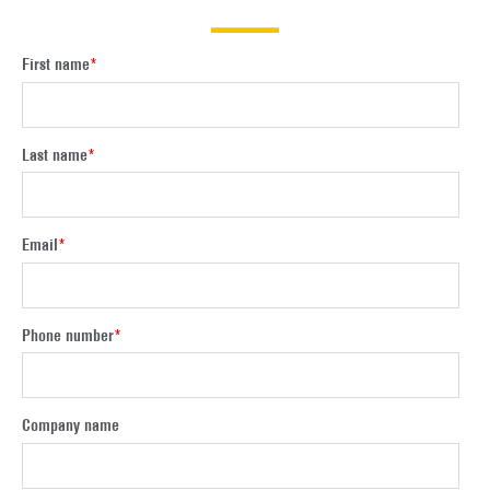
First name
*
Last name
*
Email
*
Phone number
*
Company name