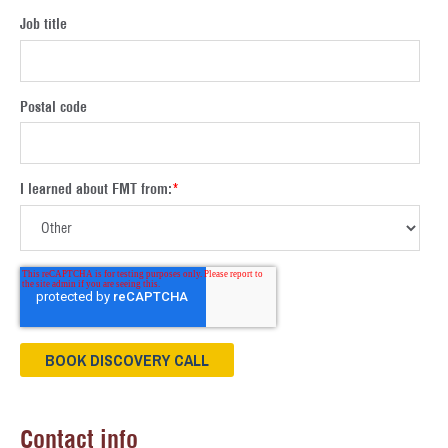
Job title
Postal code
I learned about FMT from:
*
Contact info