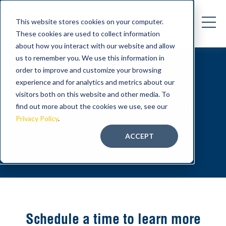
This website stores cookies on your computer.
These cookies are used to collect information
about how you interact with our website and allow
us to remember you. We use this information in
order to improve and customize your browsing
experience and for analytics and metrics about our
visitors both on this website and other media. To
Let's transform your growth
find out more about the cookies we use, see our
Privacy Policy
.
ACCEPT
Schedule a time to learn more