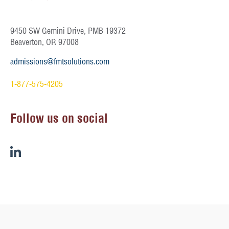
9450 SW Gemini Drive, PMB 19372
Beaverton, OR 97008
admissions@fmtsolutions.com
1-877-575-4205
Follow us on social