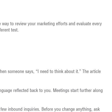
le way to review your marketing efforts and evaluate every
erent test.
hen someone says, “I need to think about it.” The article
anguage reflected back to you. Meetings start further along
e few inbound inquiries. Before you change anything, ask