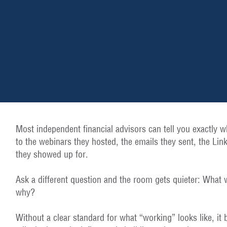
Most independent financial advisors can tell you exactly w
to the webinars they hosted, the emails they sent, the Lin
they showed up for.
Ask a different question and the room gets quieter: What 
why?
Without a clear standard for what “working” looks like, it