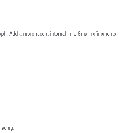
graph. Add a more recent internal link. Small refinements
facing.