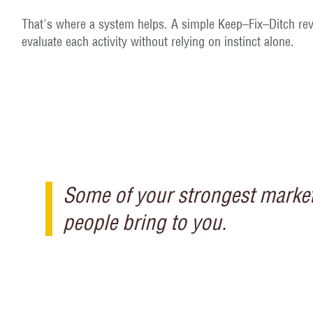
That's where a system helps. A simple Keep–Fix–Ditch rev
evaluate each activity without relying on instinct alone.
Some of your strongest marketi
people bring to you.