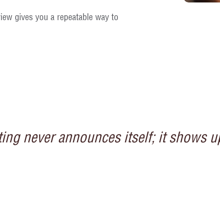
iew gives you a repeatable way to
ng never announces itself; it shows up