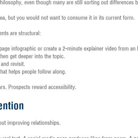
losophy, even though many are still sorting out differences b
idea, but you would not want to consume it in its current form.
nts are structural:
page infographic or create a 2-minute explainer video from an
hen get deeper into the topic.
and revisit.
at helps people follow along.
rs. Prospects reward accessibility.
ention
out improving relationships.