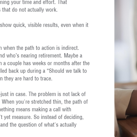
uming your time and effort. That
 that do not actually work.
show quick, visible results, even when it
n when the path to action is indirect.
end who’s nearing retirement. Maybe a
on a couple has weeks or months after the
led back up during a “Should we talk to
 they are hard to trace.
ust in case. The problem is not lack of
 When you're stretched thin, the path of
omething means making a call with
't yet measure. So instead of deciding,
 and the question of what's actually