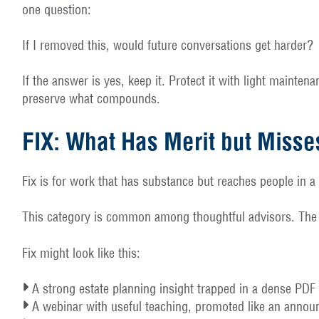
one question:
If I removed this, would future conversations get harder?
If the answer is yes, keep it. Protect it with light mainte
preserve what compounds.
FIX: What Has Merit but Misse
Fix is for work that has substance but reaches people in a
This category is common among thoughtful advisors. The co
Fix might look like this:
A strong estate planning insight trapped in a dense PDF t
A webinar with useful teaching, promoted like an announ