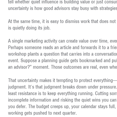
tell whether quiet influence is building value or just cons
uncertainty is how good advisors stay busy with strategies
At the same time, it is easy to dismiss work that does not 
is quietly doing its job.
A single marketing activity can create value over time, eve
Perhaps someone reads an article and forwards it to a fri
workshop plants a question that carries into a conversati
event. Suppose a planning guide gets bookmarked and pul
an advisor?” moment. Those outcomes are real, even when
That uncertainty makes it tempting to protect everything—j
judgment. It's that judgment breaks down under pressure.
least resistance is to keep everything running. Cutting s
incomplete information and risking the quiet wins you can
you defer. The budget creeps up, your calendar stays full,
working gets pushed to next quarter.