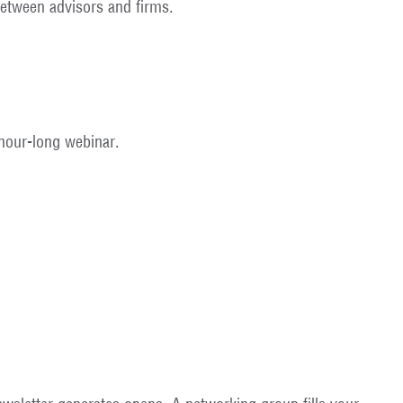
etween advisors and firms.
 hour-long webinar.