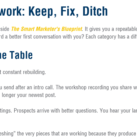
ork: Keep, Fix, Ditch
nside
The Smart Marketer's Blueprint
. It gives you a repeatab
 a better first conversation with you? Each category has a diff
he Table
t constant rebuilding.
u send after an intro call. The workshop recording you share w
o longer your newest post.
etings. Prospects arrive with better questions. You hear your l
freshing” the very pieces that are working because they produc