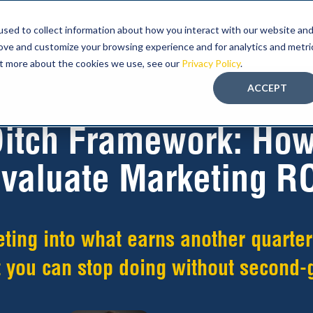
sed to collect information about how you interact with our website an
ABOUT FMT
PROGRAM
EDUCATION-LED
rove and customize your browsing experience and for analytics and metri
out more about the cookies we use, see our
Privacy Policy
.
ACCEPT
itch Framework: How
valuate Marketing R
eting into what earns another quarter
 you can stop doing without second-