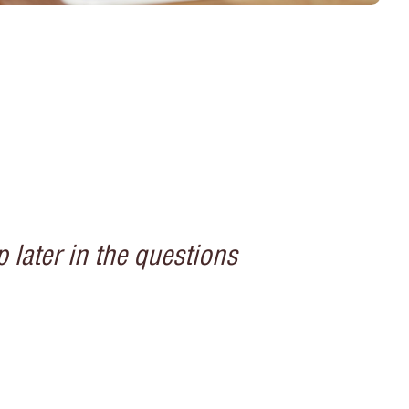
 later in the questions