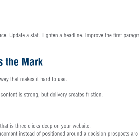
nance. Update a stat. Tighten a headline. Improve the first para
s the Mark
 way that makes it hard to use.
ntent is strong, but delivery creates friction.
hat is three clicks deep on your website.
cement instead of positioned around a decision prospects are 