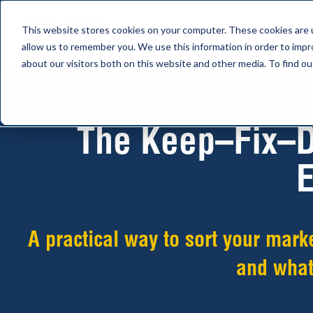
This website stores cookies on your computer. These cookies are u
allow us to remember you. We use this information in order to imp
about our visitors both on this website and other media. To find 
The Keep–Fix–D
E
A practical way to sort your mark
and what