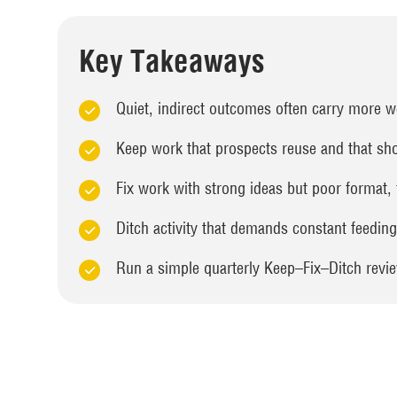
Key Takeaways
Quiet, indirect outcomes often carry more wei
Keep work that prospects reuse and that sho
Fix work with strong ideas but poor format,
Ditch activity that demands constant feedin
Run a simple quarterly Keep–Fix–Ditch review