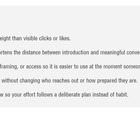
ght than visible clicks or likes.
rtens the distance between introduction and meaningful conve
 framing, or access so it is easier to use at the moment someon
g without changing who reaches out or how prepared they are.
 so your effort follows a deliberate plan instead of habit.