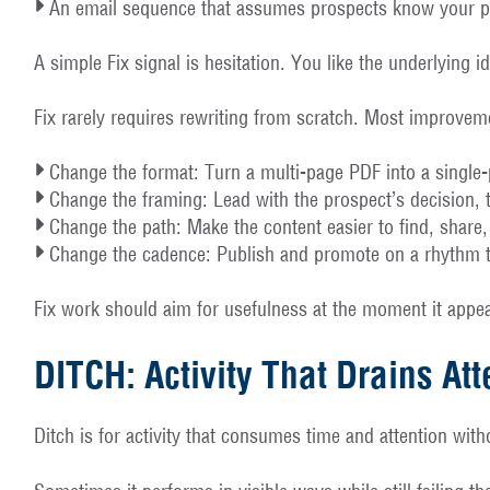
An email sequence that assumes prospects know your phi
A simple Fix signal is hesitation. You like the underlying 
Fix rarely requires rewriting from scratch. Most improveme
Change the format: Turn a multi-page PDF into a single-
Change the framing: Lead with the prospect’s decision, t
Change the path: Make the content easier to find, share, 
Change the cadence: Publish and promote on a rhythm th
Fix work should aim for usefulness at the moment it appea
DITCH: Activity That Drains Att
Ditch is for activity that consumes time and attention with