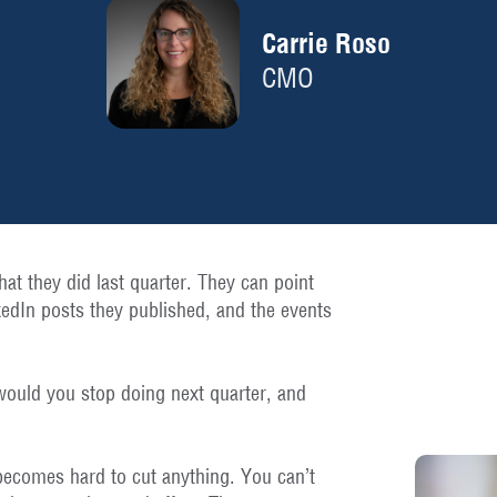
Carrie Roso
CMO
hat they did last quarter. They can point
kedIn posts they published, and the events
would you stop doing next quarter, and
 becomes hard to cut anything. You can’t