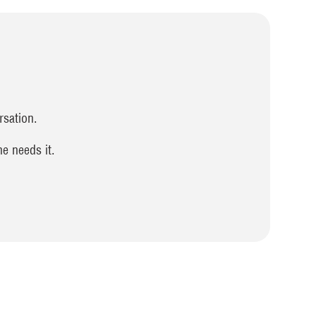
rsation.
e needs it.