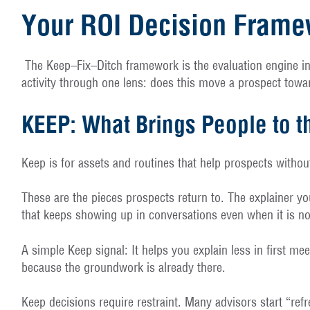
Your ROI Decision Framew
The Keep–Fix–Ditch framework is the evaluation engine i
activity through one lens: does this move a prospect toward
KEEP: What Brings People to t
Keep is for assets and routines that help prospects withou
These are the pieces prospects return to. The explainer yo
that keeps showing up in conversations even when it is n
A simple Keep signal: It helps you explain less in first me
because the groundwork is already there.
Keep decisions require restraint. Many advisors start “re