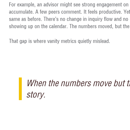
For example, an advisor might see strong engagement on 
accumulate. A few peers comment. It feels productive. Yet
same as before. There’s no change in inquiry flow and no d
showing up on the calendar. The numbers moved, but the 
That gap is where vanity metrics quietly mislead.
When the numbers move but the
story.