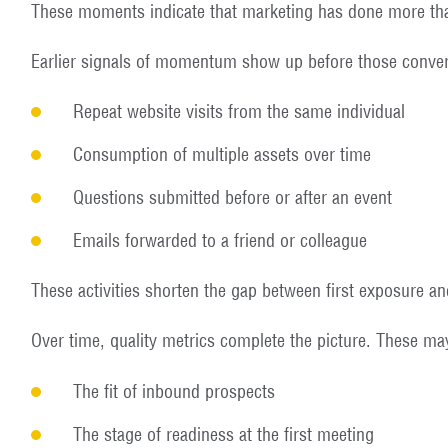
These moments indicate that marketing has done more tha
Earlier signals of momentum show up before those conver
Repeat website visits from the same individual
Consumption of multiple assets over time
Questions submitted before or after an event
Emails forwarded to a friend or colleague
These activities shorten the gap between first exposure and
Over time, quality metrics complete the picture. These ma
The fit of inbound prospects
The stage of readiness at the first meeting