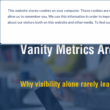
This website stores cookies on your computer. These cookies are u
allow us to remember you. We use this information in order to imp
about our visitors both on this website and other media. To find 
Vanity Metrics A
Why visibility alone rarely le