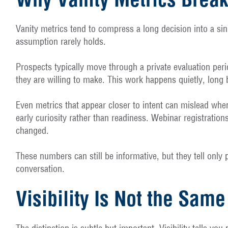
Vanity metrics tend to compress a long decision into a singl
assumption rarely holds.
Prospects typically move through a private evaluation per
they are willing to make. This work happens quietly, long b
Even metrics that appear closer to intent can mislead when
early curiosity rather than readiness. Webinar registratio
changed.
These numbers can still be informative, but they tell only
conversation.
Visibility Is Not the Sa