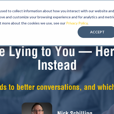
sed to collect information about how you interact with our website an
ABOUT FMT
PROGRAM
EDUCATION-LED
rove and customize your browsing experience and for analytics and metri
out more about the cookies we use, see our
Privacy Policy
.
ACCEPT
re Lying to You — Her
Instead
ads to better conversations, and which
Nick Schilling