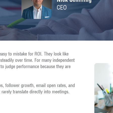
CEO
easy to mistake for ROI. They look like
e steadily over time. For many independent
 to judge performance because they are
s, follower growth, email open rates, and
 rarely translate directly into meetings.