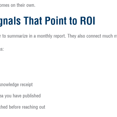
tcomes on their own.
gnals That Point to ROI
r to summarize in a monthly report. They also connect much mo
as:
cknowledge receipt
idea you have published
hed before reaching out