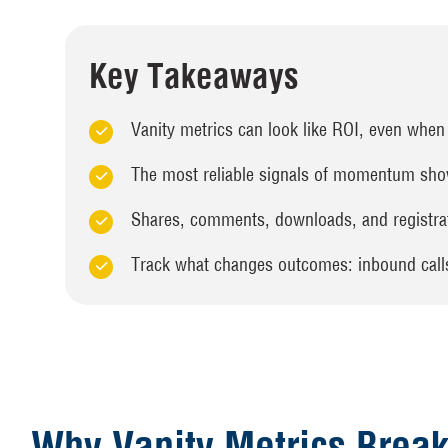
Key Takeaways
Vanity metrics can look like ROI, even when 
The most reliable signals of momentum show
Shares, comments, downloads, and registrat
Track what changes outcomes: inbound calls,
Why Vanity Metrics Break