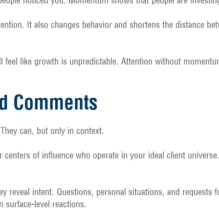
you people noticed you. Momentum shows that people are investin
ttention. It also changes behavior and shortens the distance betw
ill feel like growth is unpredictable. Attention without moment
and Comments
hey can, but only in context.
enters of influence who operate in your ideal client universe
 reveal intent. Questions, personal situations, and requests f
 surface-level reactions.