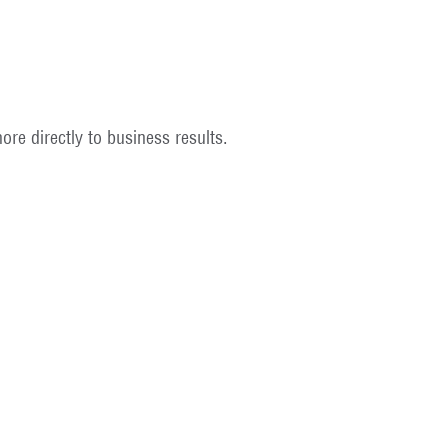
re directly to business results.