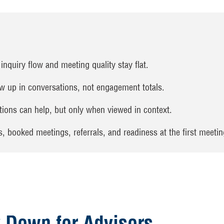
inquiry flow and meeting quality stay flat.
 up in conversations, not engagement totals.
ions can help, but only when viewed in context.
 booked meetings, referrals, and readiness at the first meetin
 Down for Advisors