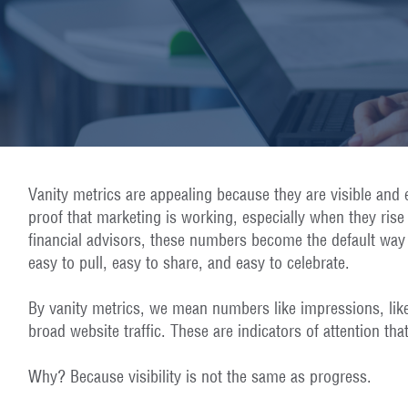
Vanity metrics are appealing because they are visible and 
proof that marketing is working, especially when they ris
financial advisors, these numbers become the default way
easy to pull, easy to share, and easy to celebrate.
By vanity metrics, we mean numbers like impressions, like
broad website traffic. These are indicators of attention that
Why? Because visibility is not the same as progress.