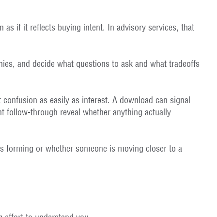
as if it reflects buying intent. In advisory services, that
hies, and decide what questions to ask and what tradeoffs
 confusion as easily as interest. A download can signal
nt follow-through reveal whether anything actually
t is forming or whether someone is moving closer to a