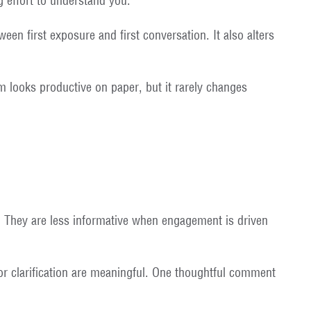
g effort to understand you.
een first exposure and first conversation. It also alters
um looks productive on paper, but it rarely changes
. They are less informative when engagement is driven
or clarification are meaningful. One thoughtful comment