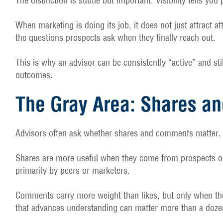
The distinction is subtle but important. Visibility tells 
When marketing is doing its job, it does not just attract a
the questions prospects ask when they finally reach out.
This is why an advisor can be consistently “active” and st
outcomes.
The Gray Area: Shares 
Advisors often ask whether shares and comments matter. T
Shares are more useful when they come from prospects or c
primarily by peers or marketers.
Comments carry more weight than likes, but only when they
that advances understanding can matter more than a dozen