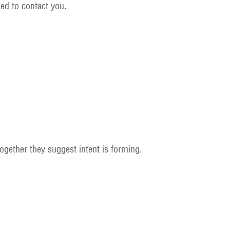
ed to contact you.
together they suggest intent is forming.