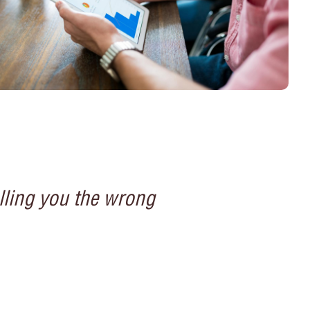
lling you the wrong