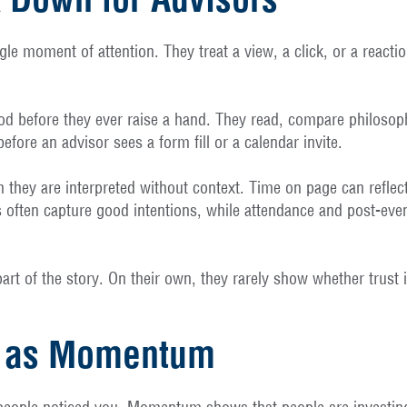
e moment of attention. They treat a view, a click, or a reaction 
iod before they ever raise a hand. They read, compare philosop
efore an advisor sees a form fill or a calendar invite.
 they are interpreted without context. Time on page can reflect
ns often capture good intentions, while attendance and post-eve
 part of the story. On their own, they rarely show whether trus
me as Momentum