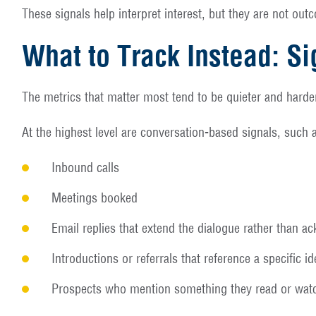
These signals help interpret interest, but they are not ou
What to Track Instead: Si
The metrics that matter most tend to be quieter and harde
At the highest level are conversation-based signals, such 
Inbound calls
Meetings booked
Email replies that extend the dialogue rather than a
Introductions or referrals that reference a specific 
Prospects who mention something they read or watc