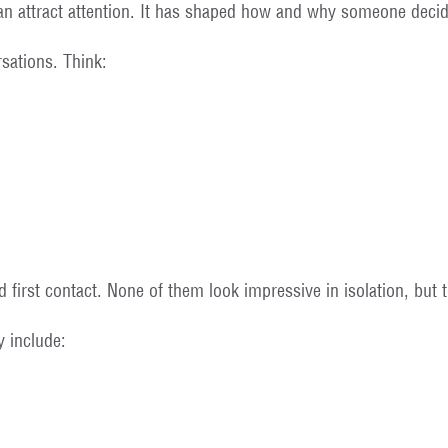
n attract attention. It has shaped how and why someone decid
sations. Think:
 first contact. None of them look impressive in isolation, but 
y include: