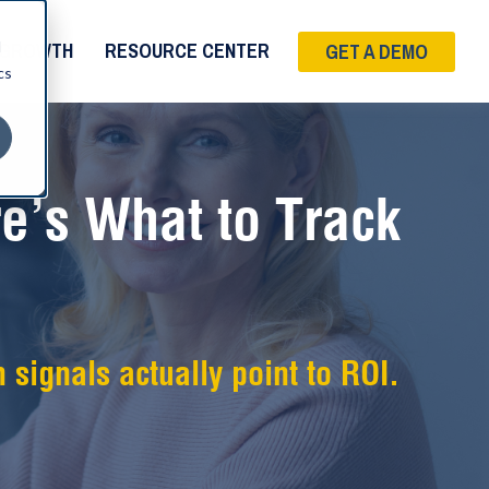
d
 GROWTH
RESOURCE CENTER
GET A DEMO
cs
e’s What to Track
 signals actually point to ROI.