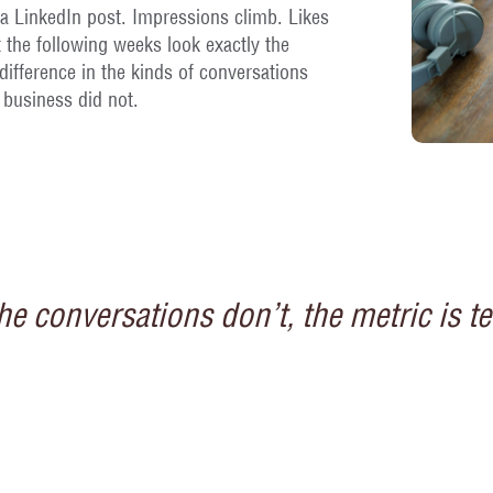
a LinkedIn post. Impressions climb. Likes
 the following weeks look exactly the
ifference in the kinds of conversations
business did not.
 conversations don’t, the metric is te