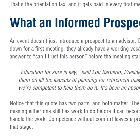
That's the orientation tax, and it gets paid in every first 
What an Informed Prospe
An event doesn't just introduce a prospect to an advisor.
down for a first meeting, they already have a working voca
answer to “can I trust this person” before the meeting star
“Education for sure is key,” said Lou Barberio, Presid
them on all the aspects of planning for retirement mak
we're competent to help them do it. It's been an abso
Notice that this quote has two parts, and both matter. Th
missing either one still has work to do before it can bec
handle the work. Competence without comfort leaves a pros
that stage.