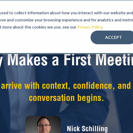
sed to collect information about how you interact with our website an
ABOUT FMT
PROGRAM
EDUCATION-LED
rove and customize your browsing experience and for analytics and metri
out more about the cookies we use, see our
Privacy Policy
.
ACCEPT
y Makes a First Meeti
rrive with context, confidence, and b
conversation begins.
Nick Schilling