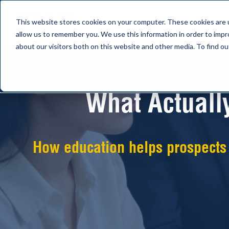
This website stores cookies on your computer. These cookies are u
allow us to remember you. We use this information in order to imp
about our visitors both on this website and other media. To find 
What Actuall
How education helps prospects a