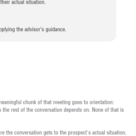
heir actual situation.
pplying the advisor’s guidance.
 meaningful chunk of that meeting goes to orientation:
 the rest of the conversation depends on. None of that is
re the conversation gets to the prospect's actual situation.