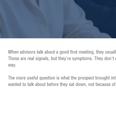
When advisors talk about a good first meeting, they usual
Those are real signals, but they're symptoms. They don't e
way.
The more useful question is what the prospect brought int
wanted to talk about before they sat down, not because of