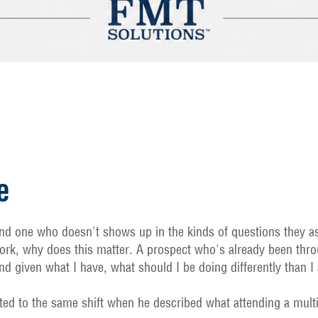
e
d one who doesn't shows up in the kinds of questions they ask.
rk, why does this matter. A prospect who's already been thro
d given what I have, what should I be doing differently than 
nted to the same shift when he described what attending a multi