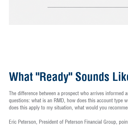
What "Ready" Sounds Lik
The difference between a prospect who arrives informed an
questions: what is an RMD, how does this account type wo
does this apply to my situation, what would you recommen
Eric Peterson, President of Peterson Financial Group, poi