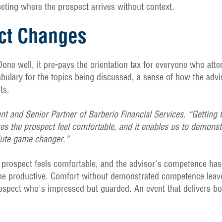
meeting where the prospect arrives without context.
ct Changes
 Done well, it pre-pays the orientation tax for everyone who a
bulary for the topics being discussed, a sense of how the advi
ts.
ent and Senior Partner of Barberio Financial Services. “Getting 
es the prospect feel comfortable, and it enables us to demonstra
lute game changer.”
e prospect feels comfortable, and the advisor's competence has
ome productive. Comfort without demonstrated competence leaves
pect who's impressed but guarded. An event that delivers both