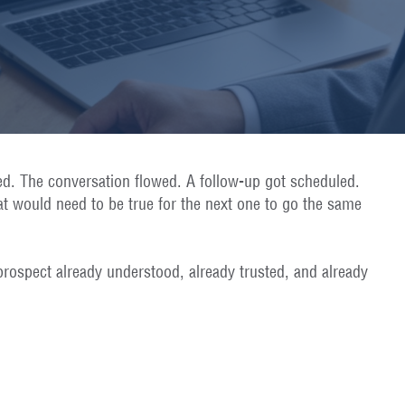
ed. The conversation flowed. A follow-up got scheduled.
at would need to be true for the next one to go the same
prospect already understood, already trusted, and already