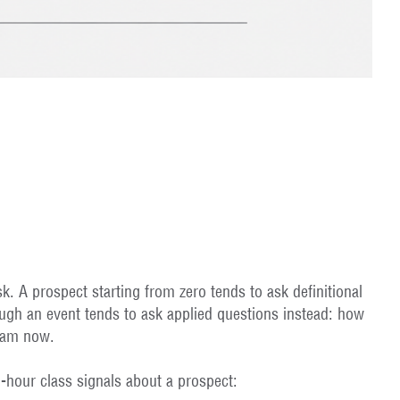
 A prospect starting from zero tends to ask definitional
ugh an event tends to ask applied questions instead: how
I am now.
-hour class signals about a prospect: