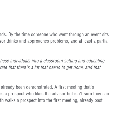
ttends. By the time someone who went through an event sits
sor thinks and approaches problems, and at least a partial
these individuals into a classroom setting and educating
te that there's a lot that needs to get done, and that
 already been demonstrated. A first meeting that's
 a prospect who likes the advisor but isn't sure they can
 walks a prospect into the first meeting, already past