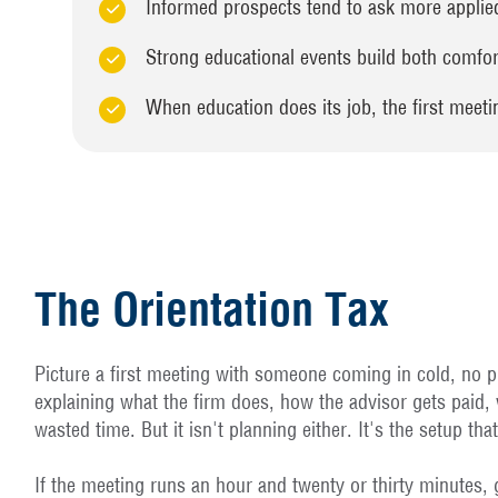
Informed prospects tend to ask more applied 
Strong educational events build both comfort
When education does its job, the first meet
The Orientation Tax
Picture a first meeting with someone coming in cold, no pr
explaining what the firm does, how the advisor gets paid,
wasted time. But it isn't planning either. It's the setup tha
If the meeting runs an hour and twenty or thirty minutes, g