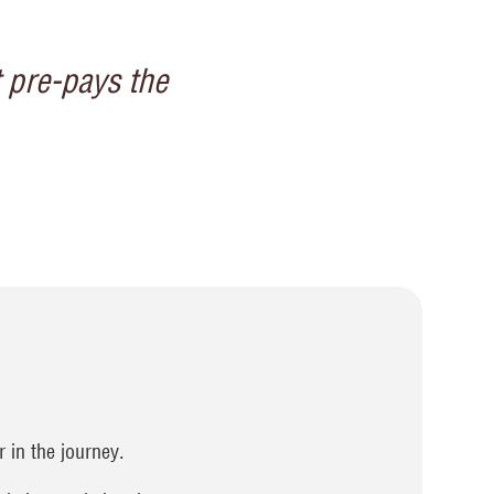
t pre-pays the
 in the journey.