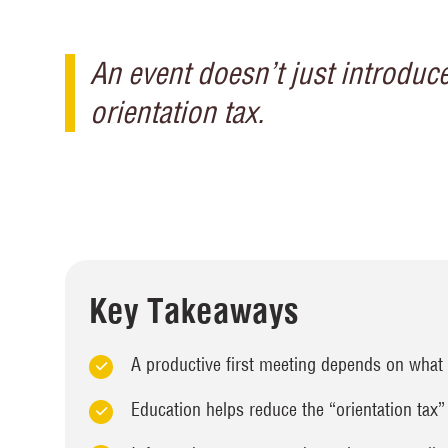
An event doesn’t just introduce
orientation tax.
Key Takeaways
A productive first meeting depends on what 
Education helps reduce the “orientation tax”