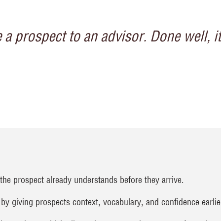
 a prospect to an advisor. Done well, i
the prospect already understands before they arrive.
 by giving prospects context, vocabulary, and confidence earlier