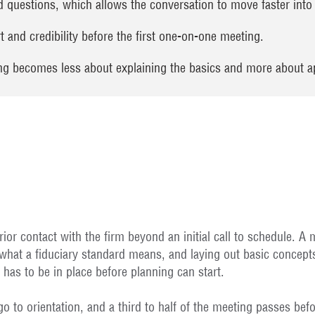
questions, which allows the conversation to move faster into t
 and credibility before the first one-on-one meeting.
ing becomes less about explaining the basics and more about a
ior contact with the firm beyond an initial call to schedule. A
 what a fiduciary standard means, and laying out basic concepts
t has to be in place before planning can start.
o to orientation, and a third to half of the meeting passes befo