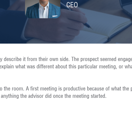
CEO
ly describe it from their own side. The prospect seemed engag
xplain what was different about this particular meeting, or wh
o the room. A first meeting is productive because of what the 
 anything the advisor did once the meeting started.